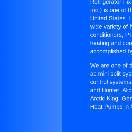
Refrigerator Fix
Inc.
) is one of 
United States. L
wide variety of 
conditioners, PT
heating and coo
accomplished by
We are one of t
ac mini split sy
control systems
and Hunter, Ali
Arctic King, Ge
Heat Pumps in C