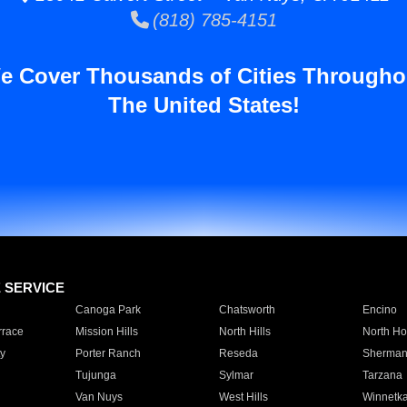
(818) 785-4151
e Cover Thousands of Cities Througho
The United States!
E SERVICE
Canoga Park
Chatsworth
Encino
rrace
Mission Hills
North Hills
North Ho
y
Porter Ranch
Reseda
Sherman
Tujunga
Sylmar
Tarzana
Van Nuys
West Hills
Winnetk