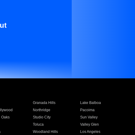
ut
Granada Hills
Lake Balboa
llywood
Northridge
Pacoima
 Oaks
Studio City
Sun Valley
Toluca
Valley Glen
a
Woodland Hills
Los Angeles