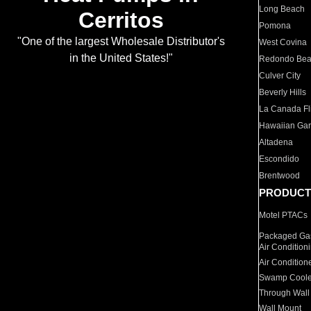
Long Beach
Cerritos
Pomona
"One of the largest Wholesale Distributor's
West Covina
in the United States!"
Redondo Be
Culver City
Beverly Hills
La Canada Fli
Hawaiian Ga
Altadena
Escondido
Brentwood
PRODUCT
Motel PTACs
Packaged Gas
Air Condition
Air Condition
Swamp Coole
Through Wall
Wall Mount