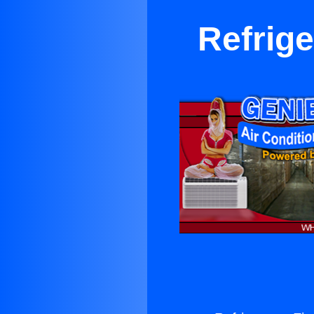
Refrige