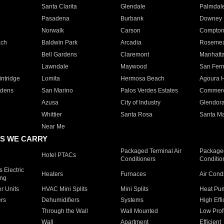
Santa Clarita
Glendale
Palmdal
Pasadena
Burbank
Downey
Norwalk
Carson
Compto
ach
Baldwin Park
Arcadia
Roseme
Bell Gardens
Claremont
Manhatt
Lawndale
Maywood
San Fer
ntridge
Lomita
Hermosa Beach
Agoura H
rdens
San Marino
Palos Verdes Estates
Commer
Azusa
City of Industry
Glendor
Whittier
Santa Rosa
Santa Ma
Near Me
S WE CARRY
Packaged Terminal Air
Packaged
Hotel PTACs
Conditioners
Conditio
 Electric
Heaters
Furnaces
Air Cond
ing
er Units
HVAC Mini Splits
Mini Splits
Heat Pum
rs
Dehumidifiers
Systems
High Effi
Through the Wall
Wall Mounted
Low Prof
Wall
Apartment
Efficient