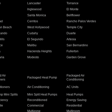
e
Lancaster
Torrance
Inglewood
El Monte
n
Santa Monica
Bellflower
ad
Cerritos
Rancho Palos Verdes
an Beach
West Hollywood
Temple City
nando
Cudahy
Duarte
ills
El Segundo
Artesia
ce
Malibu
San Bernardino
a
Hacienda Heights
Fullerton
ria
Modesto
Garden Grove
 Air
Packaged Air
Packaged Heat Pump
ners
Conditioning
itioners
Air Conditioning
AC Units
p Mini Splits
Mini Split Heat Pumps
Heat Pumps
ciency
Reconditioned
Energy Saving
ile
Commercial
Residential
Multizone
Multiroom