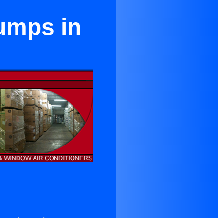
Pumps in