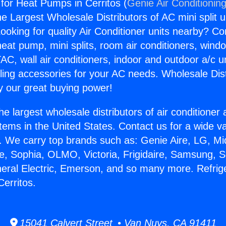
 for Heat Pumps in Cerritos (
Genie Air Conditionin
the Largest Wholesale Distributors of AC mini split u
ooking for quality Air Conditioner units nearby? Co
heat pump, mini splits, room air conditioners, windo
AC, wall air conditioners, indoor and outdoor a/c u
ling accessories for your AC needs. Wholesale Dist
 our great buying power!
he largest wholesale distributors of air conditione
stems in the United States. Contact us for a wide va
. We carry top brands such as: Genie Aire, LG, M
ce, Sophia, OLMO, Victoria, Frigidaire, Samsung, 
neral Electric, Emerson, and so many more. Refrige
erritos.
15041 Calvert Street • Van Nuys, CA 91411