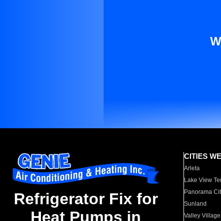
W
CITIES W
Arleta
Lake View Te
Panorama Cit
Refrigerator Fix for
Sunland
Heat Pumps in
Valley Village