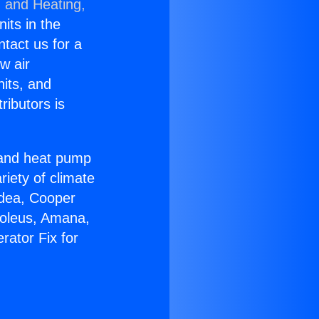
g and Heating,
nits in the
ntact us for a
w air
nits, and
ributors is
r and heat pump
riety of climate
idea, Cooper
Soleus, Amana,
rator Fix for