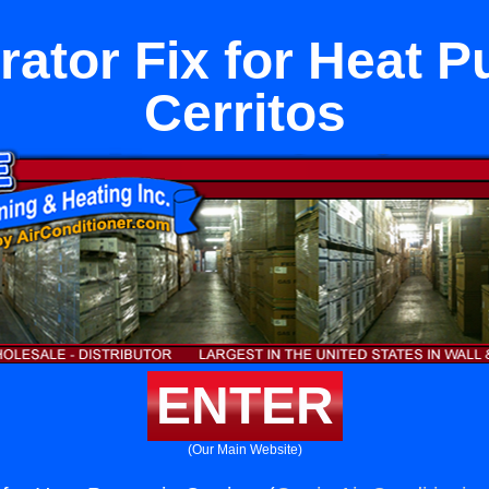
rator Fix for Heat 
Cerritos
ENTER
(Our Main Website)