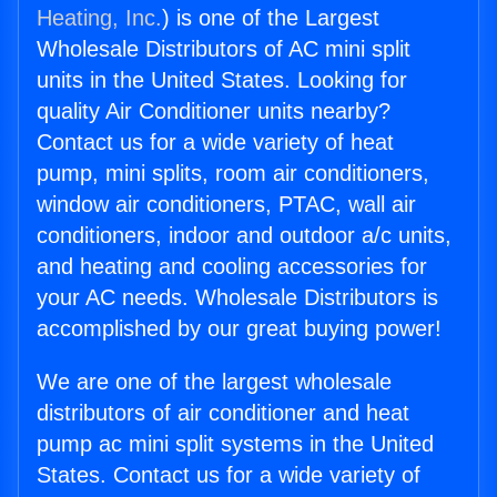
Heating, Inc.
) is one of the Largest
Wholesale Distributors of AC mini split
units in the United States. Looking for
quality Air Conditioner units nearby?
Contact us for a wide variety of heat
pump, mini splits, room air conditioners,
window air conditioners, PTAC, wall air
conditioners, indoor and outdoor a/c units,
and heating and cooling accessories for
your AC needs. Wholesale Distributors is
accomplished by our great buying power!
We are one of the largest wholesale
distributors of air conditioner and heat
pump ac mini split systems in the United
States. Contact us for a wide variety of