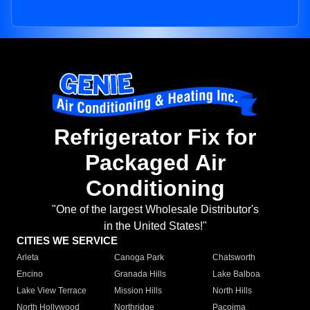
Refrigerator Fix for
Packaged Air
Conditioning
"One of the largest Wholesale Distributor's
in the United States!"
CITIES WE SERVICE
Arleta
Canoga Park
Chatsworth
Encino
Granada Hills
Lake Balboa
Lake View Terrace
Mission Hills
North Hills
North Hollywood
Northridge
Pacoima