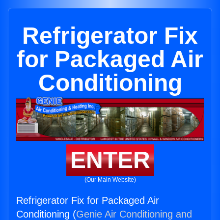
Refrigerator Fix
for Packaged Air
Conditioning
ENTER
(Our Main Website)
Refrigerator Fix for Packaged Air
Conditioning (
Genie Air Conditioning and