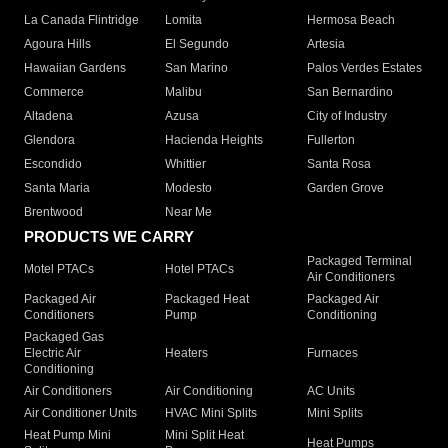
La Canada Flintridge
Lomita
Hermosa Beach
Agoura Hills
El Segundo
Artesia
Hawaiian Gardens
San Marino
Palos Verdes Estates
Commerce
Malibu
San Bernardino
Altadena
Azusa
City of Industry
Glendora
Hacienda Heights
Fullerton
Escondido
Whittier
Santa Rosa
Santa Maria
Modesto
Garden Grove
Brentwood
Near Me
PRODUCTS WE CARRY
Packaged Terminal
Motel PTACs
Hotel PTACs
Air Conditioners
Packaged Air
Packaged Heat
Packaged Air
Conditioners
Pump
Conditioning
Packaged Gas
Electric Air
Heaters
Furnaces
Conditioning
Air Conditioners
Air Conditioning
AC Units
Air Conditioner Units
HVAC Mini Splits
Mini Splits
Heat Pump Mini
Mini Split Heat
Heat Pumps