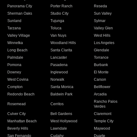
Panorama City
Porter Ranch
Reseda
Sherman Oaks
Studio City
Sun Valley
Sunland
Tujunga
Sylmar
Tarzana
Toluca
Valley Glen
Valley Village
Van Nuys
West Hills
Winnetka
Woodland Hills
Los Angeles
Long Beach
Santa Clarita
Glendale
Palmdale
Lancaster
Torrance
Pomona
Pasadena
Burbank
Downey
Inglewood
El Monte
West Covina
Norwalk
Carson
Compton
Santa Monica
Bellflower
Redondo Beach
Baldwin Park
Arcadia
Rancho Palos
Rosemead
Cerritos
Verdes
Culver City
Bell Gardens
Claremont
Manhattan Beach
West Hollywood
Temple City
Beverly Hills
Lawndale
Maywood
San Fernando
Cudahy
Duarte