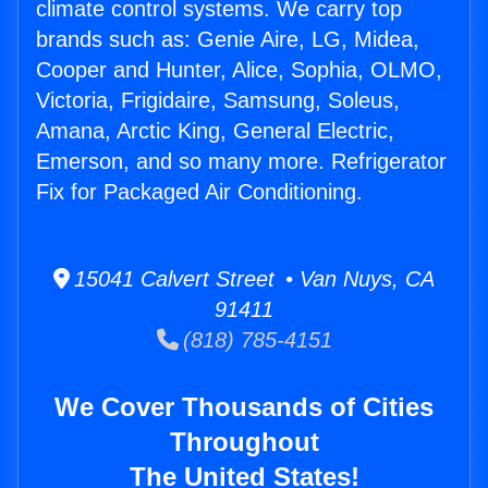
climate control systems. We carry top
brands such as: Genie Aire, LG, Midea,
Cooper and Hunter, Alice, Sophia, OLMO,
Victoria, Frigidaire, Samsung, Soleus,
Amana, Arctic King, General Electric,
Emerson, and so many more. Refrigerator
Fix for Packaged Air Conditioning.
15041 Calvert Street • Van Nuys, CA
91411
(818) 785-4151
We Cover Thousands of Cities
Throughout
The United States!