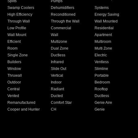
Splits
Pumps
Swamp Coolers
Dehumidifiers
Systems
High Efficiency
Reconditioned
Energy Saving
Through Wall
Through the Wall
Wall Mounted
Low Profile
Commercial
Residential
Wall Mount
Wall
Apartment
Efficient
Multizone
Multiroom
Room
Dual Zone
Multi Zone
Single Zone
Ductless
Electric
Builders
Infrared
Ventless
Window
Slide Out
Slimline
Thruwall
Vertical
Portable
Outdoor
Indoor
Bedroom
Central
Radiant
Rooftop
Vented
Ducted
Ductless
Remanufactured
Comfort Star
Genie Aire
Cooper and Hunter
CH
Genie